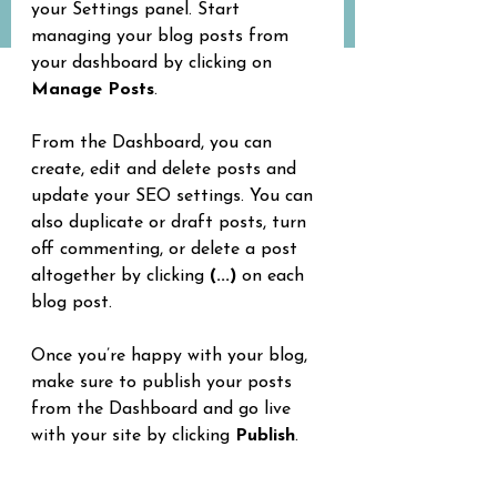
your Settings panel. Start 
managing your blog posts from 
your dashboard by clicking on 
Manage Posts
.
From the Dashboard, you can 
create, edit and delete posts and 
update your SEO settings. You can 
also duplicate or draft posts, turn 
off commenting, or delete a post 
altogether by clicking 
(...)
 on each 
blog post.
Once you’re happy with your blog, 
make sure to publish your posts 
from the Dashboard and go live 
with your site by clicking 
Publish
.
15 best outdoor spots to practice 
yoga