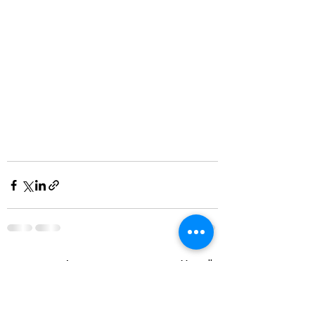
Visa alla
Senaste inlägg