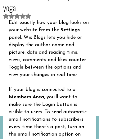
yoga
Betygsatt till NaN av 5 stjärnor.
Edit exactly how your blog looks on 
your website from the 
Settings
panel. Wix Blogs lets you hide or 
display the author name and 
picture, date and reading time, 
views, comments and likes counter. 
Toggle between the options and 
view your changes in real time.
If your blog is connected to a 
Members Area
, you’ll want to 
make sure the Login button is 
visible to users. To send automatic 
email notifications to subscribers 
every time there’s a post, turn on 
the email notification option on 